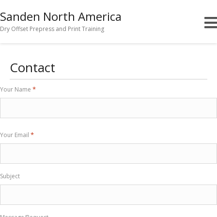
Sanden North America
Dry Offset Prepress and Print Training
Contact
*
Your Name
First
*
Your Email
Subject