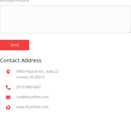
Message/Request
Contact Address
9900 Pflumm Rd., Suite 22
Lenexa, KS 66215
(913) 888-6667
ron@dryoffset.com
www.dryoffset.com