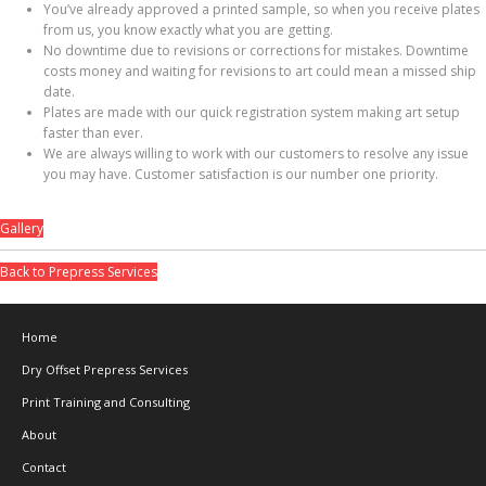
You’ve already approved a printed sample, so when you receive plates
from us, you know exactly what you are getting.
No downtime due to revisions or corrections for mistakes. Downtime
costs money and waiting for revisions to art could mean a missed ship
date.
Plates are made with our quick registration system making art setup
faster than ever.
We are always willing to work with our customers to resolve any issue
you may have. Customer satisfaction is our number one priority.
Gallery
Back to Prepress Services
Home
Dry Offset Prepress Services
Print Training and Consulting
About
Contact