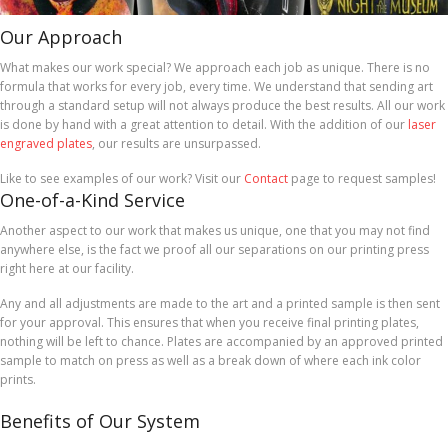
Our Approach
What makes our work special? We approach each job as unique. There is no
formula that works for every job, every time. We understand that sending art
through a standard setup will not always produce the best results. All our work
is done by hand with a great attention to detail. With the addition of our
laser
engraved plates
, our results are unsurpassed.
Like to see examples of our work? Visit our
Contact
page to request samples!
One-of-a-Kind Service
Another aspect to our work that makes us unique, one that you may not find
anywhere else, is the fact we proof all our separations on our printing press
right here at our facility.
Any and all adjustments are made to the art and a printed sample is then sent
for your approval. This ensures that when you receive final printing plates,
nothing will be left to chance. Plates are accompanied by an approved printed
sample to match on press as well as a break down of where each ink color
prints.
Benefits of Our System