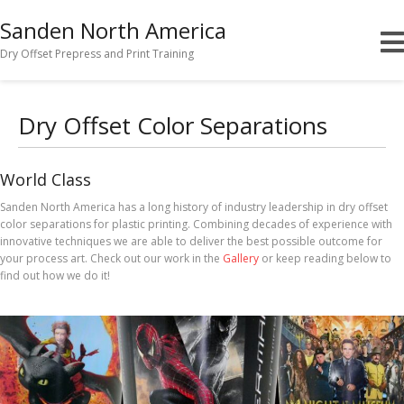
Sanden North America
Dry Offset Prepress and Print Training
Dry Offset Color Separations
World Class
Sanden North America has a long history of industry leadership in dry offset
color separations for plastic printing. Combining decades of experience with
innovative techniques we are able to deliver the best possible outcome for
your process art. Check out our work in the
Gallery
or keep reading below to
find out how we do it!