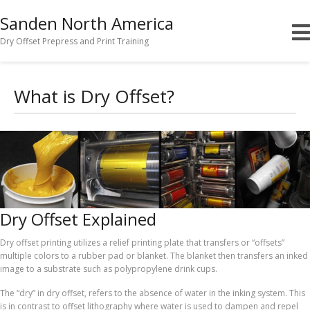
Sanden North America
Dry Offset Prepress and Print Training
What is Dry Offset?
Dry Offset Explained
Dry offset printing utilizes a relief printing plate that transfers or “offsets”
multiple colors to a rubber pad or blanket. The blanket then transfers an inked
image to a substrate such as polypropylene drink cups.
The “dry” in dry offset, refers to the absence of water in the inking system. This
is in contrast to offset lithography where water is used to dampen and repel