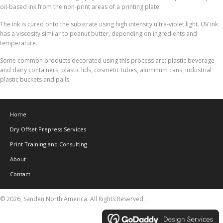
oil-based ink from the non-print areas of a printing plate.
The ink is cured onto the substrate using high intensity ultra-violet light. UV ink
has a viscosity similar to peanut butter, depending on ingredients and
temperature.
Some common products decorated using this process are: plastic beverage
and dairy containers, plastic lids, cosmetic tubes, aluminum cans, industrial
plastic buckets and pails.
Home
Dry Offset Prepress Services
Print Training and Consulting
About
Contact
© 2026, Sanden North America. All Rights Reserved.